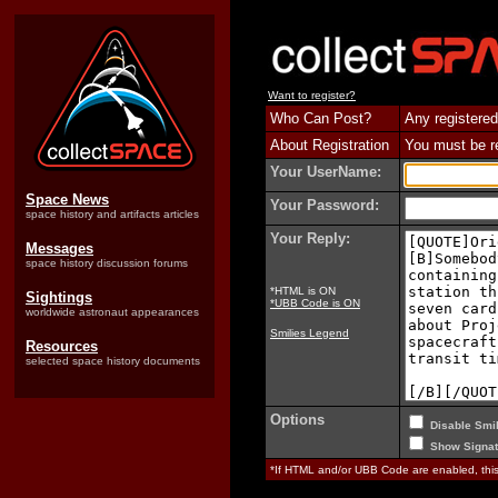
Want to register?
Who Can Post?
Any registered
About Registration
You must be reg
Your UserName:
Space News
Your Password:
space history and artifacts articles
Your Reply:
Messages
space history discussion forums
*HTML is ON
Sightings
*UBB Code is ON
worldwide astronaut appearances
Smilies Legend
Resources
selected space history documents
Options
Disable Smil
Show Signat
*If HTML and/or UBB Code are enabled, th