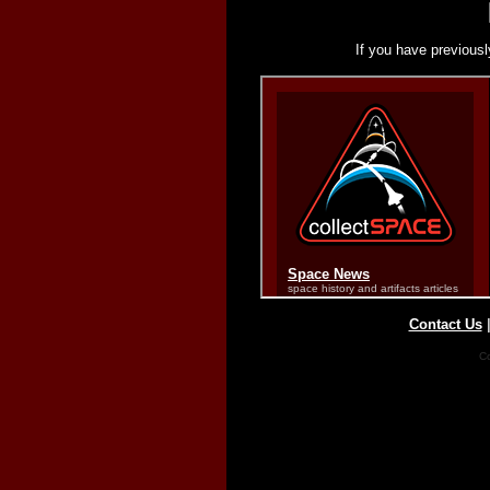
If you have previousl
Contact Us
Co