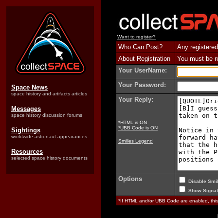
Want to register?
Who Can Post?
Any registered
About Registration
You must be reg
Your UserName:
Your Password:
Space News
space history and artifacts articles
Your Reply:
Messages
space history discussion forums
*HTML is ON
*UBB Code is ON
Sightings
worldwide astronaut appearances
Smilies Legend
Resources
selected space history documents
Options
Disable Smil
Show Signat
*If HTML and/or UBB Code are enabled, th