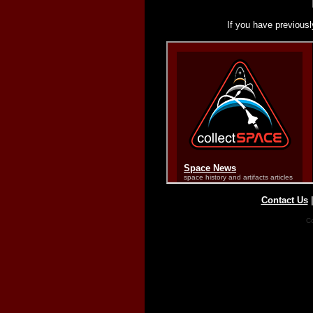
If you have previousl
Contact Us
Co