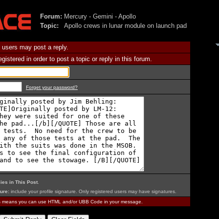
Forum:
Mercury - Gemini - Apollo
Topic:
Apollo crews in lunar module on launch pad
 users may post a reply.
istered in order to post a topic or reply in this forum.
Forget your password?
ies in This Post
.
ure:
include your profile signature. Only registered users may have signatures.
is means you can use HTML and/or UBB Code in your message.