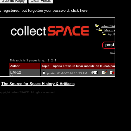
y registered, but forgotten your password,
click here
.
|
The Source for Space History & Artifacts
pyright collectSPACE. All rights reserved.