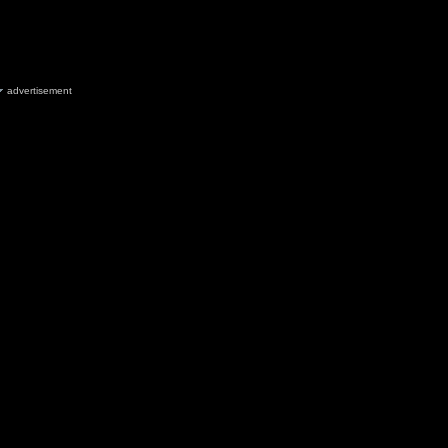
advertisement