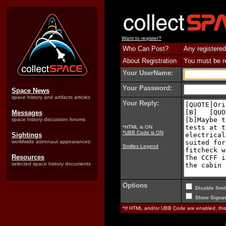
Want to register?
Who Can Post?
Any registered
About Registration
You must be reg
Your UserName:
Your Password:
Space News
space history and artifacts articles
Your Reply:
Messages
space history discussion forums
*HTML is ON
*UBB Code is ON
Sightings
worldwide astronaut appearances
Smilies Legend
Resources
selected space history documents
Options
Disable Smil
Show Signat
*If HTML and/or UBB Code are enabled, th