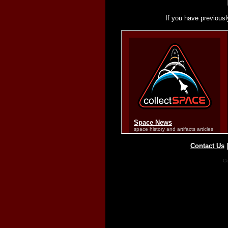
If you have previousl
Contact Us
Co