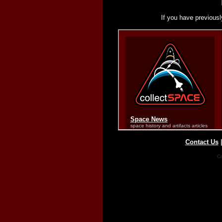
If you have previousl
Contact Us
Co