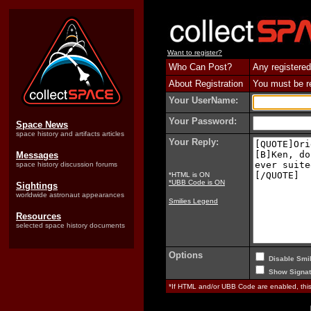
Want to register?
Who Can Post?
Any registered
About Registration
You must be reg
Your UserName:
Your Password:
Space News
space history and artifacts articles
Your Reply:
Messages
space history discussion forums
*HTML is ON
*UBB Code is ON
Sightings
worldwide astronaut appearances
Smilies Legend
Resources
selected space history documents
Options
Disable Smil
Show Signat
*If HTML and/or UBB Code are enabled, th