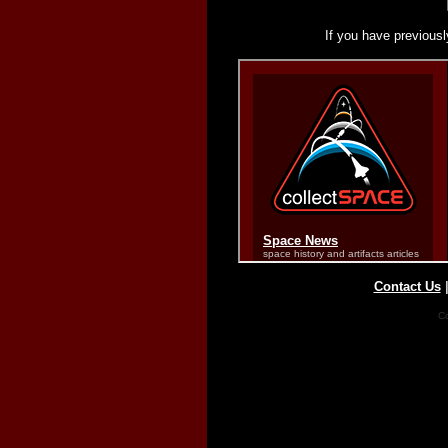
If you have previousl
Contact Us
Co