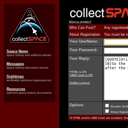
Want to register?
Who Can Post?
Any registered
About Registration
You must be reg
Your UserName:
Your Password:
Space News
space history and artifacts articles
Your Reply:
Messages
space history discussion forums
*HTML is ON
*UBB Code is ON
Sightings
worldwide astronaut appearances
Smilies Legend
Resources
selected space history documents
Options
Disable Smil
Show Signat
*If HTML and/or UBB Code are enabled, th