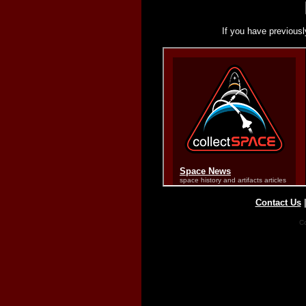
If you have previousl
Contact Us
Co