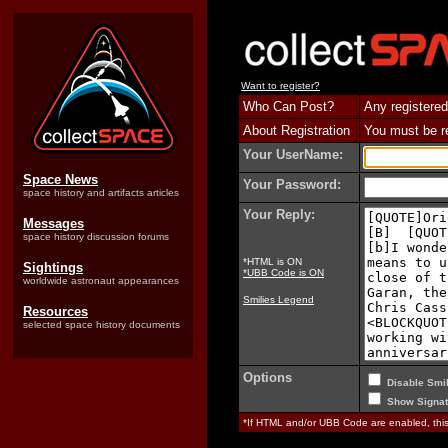
Want to register?
Who Can Post?
Any registered
About Registration
You must be reg
Your UserName:
Space News
Your Password:
space history and artifacts articles
Your Reply:
Messages
space history discussion forums
*HTML is ON
Sightings
*UBB Code is ON
worldwide astronaut appearances
Smilies Legend
Resources
selected space history documents
Options
Disable Smil
Show Signat
*If HTML and/or UBB Code are enabled, th