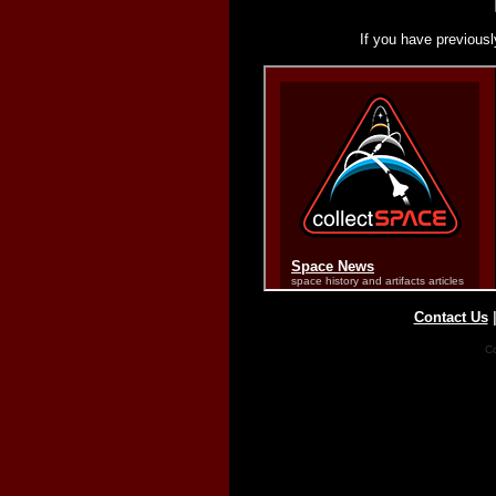
If you have previousl
Contact Us
Co