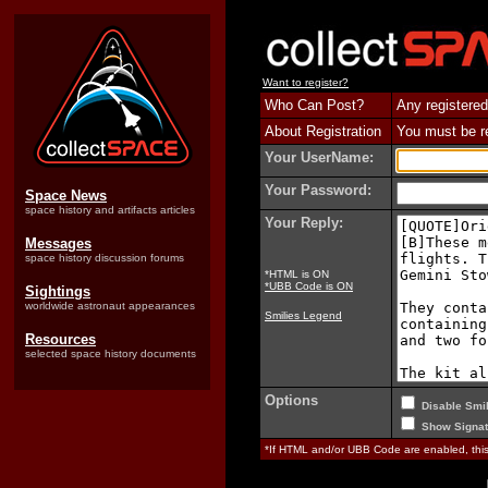
Want to register?
Who Can Post?
Any registered
About Registration
You must be reg
Your UserName:
Your Password:
Space News
space history and artifacts articles
Your Reply:
Messages
space history discussion forums
*HTML is ON
*UBB Code is ON
Sightings
worldwide astronaut appearances
Smilies Legend
Resources
selected space history documents
Options
Disable Smil
Show Signat
*If HTML and/or UBB Code are enabled, th