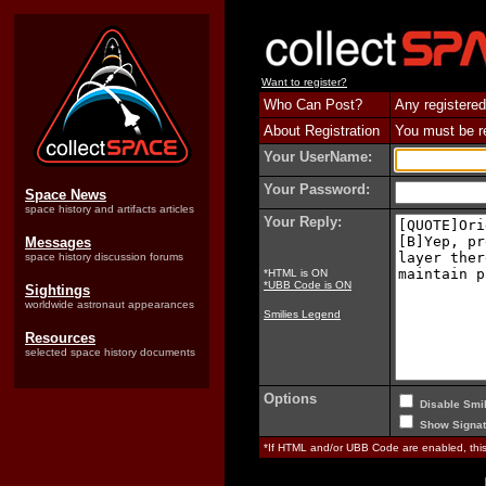
Want to register?
Who Can Post?
Any registered
About Registration
You must be reg
Your UserName:
Your Password:
Space News
space history and artifacts articles
Your Reply:
Messages
space history discussion forums
*HTML is ON
*UBB Code is ON
Sightings
worldwide astronaut appearances
Smilies Legend
Resources
selected space history documents
Options
Disable Smil
Show Signat
*If HTML and/or UBB Code are enabled, th