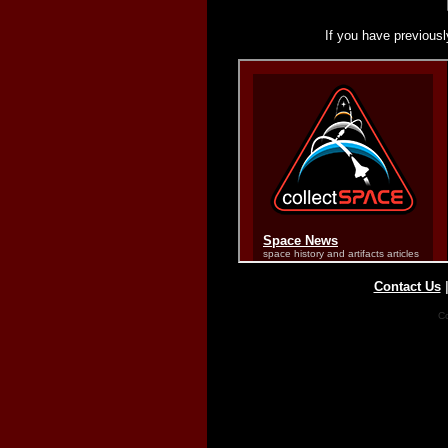
If you have previousl
Contact Us
Co