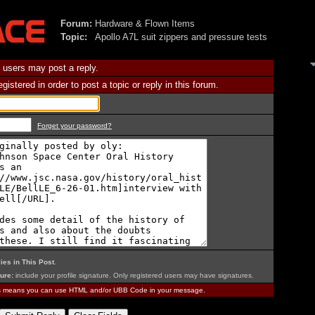
Forum:
Hardware & Flown Items
Topic:
Apollo A7L suit zippers and pressure tests
 users may post a reply.
istered in order to post a topic or reply in this forum.
Forget your password?
ies in This Post
.
ure:
include your profile signature. Only registered users may have signatures.
is means you can use HTML and/or UBB Code in your message.