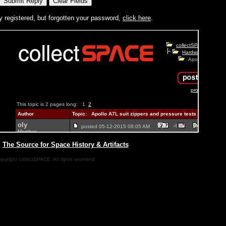
y registered, but forgotten your password,
click here
.
|
The Source for Space History & Artifacts
pyright collectSPACE. All rights reserved.