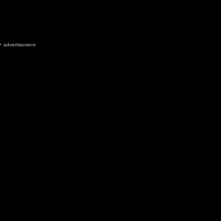
advertisement