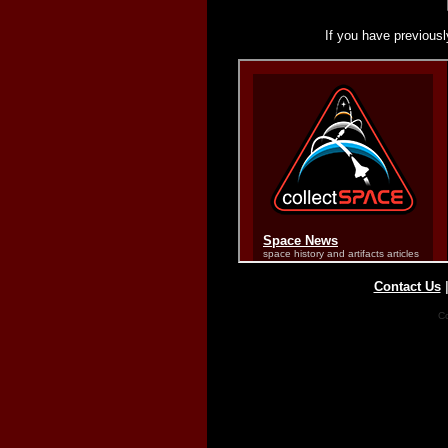
If you have previousl
Contact Us
Co