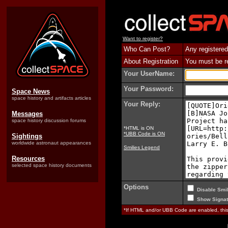
Want to register?
Who Can Post?
Any registered
About Registration
You must be reg
Your UserName:
Your Password:
Space News
space history and artifacts articles
Your Reply:
Messages
space history discussion forums
*HTML is ON
*UBB Code is ON
Sightings
worldwide astronaut appearances
Smilies Legend
Resources
selected space history documents
Options
Disable Smil
Show Signat
*If HTML and/or UBB Code are enabled, th