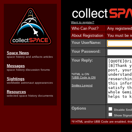
Want to register?
Who Can Post?
Any registered
About Registration
You must be reg
Your UserName:
Your Password:
Space News
space history and artifacts articles
Your Reply:
Messages
space history discussion forums
*HTML is ON
*UBB Code is ON
Sightings
worldwide astronaut appearances
Smilies Legend
Resources
selected space history documents
Options
Disable Smil
Show Signat
*If HTML and/or UBB Code are enabled, th