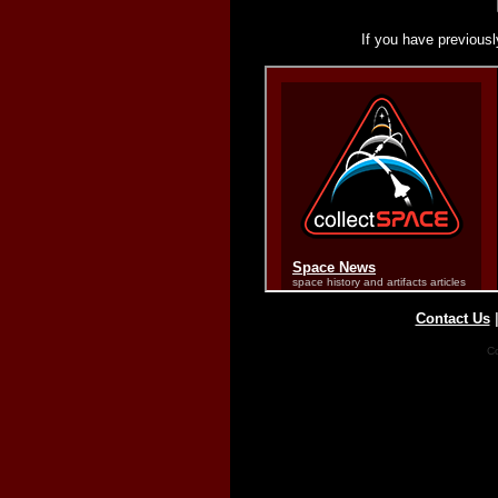
If you have previousl
Contact Us
Co