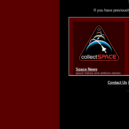
If you have previousl
Contact Us
Co