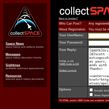
Want to register?
Who Can Post?
Any registered
About Registration
You must be reg
Your UserName:
Your Password:
Space News
space history and artifacts articles
Your Reply:
Messages
space history discussion forums
*HTML is ON
*UBB Code is ON
Sightings
worldwide astronaut appearances
Smilies Legend
Resources
selected space history documents
Options
Disable Smil
Show Signat
*If HTML and/or UBB Code are enabled, th