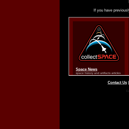
If you have previousl
Contact Us
Co