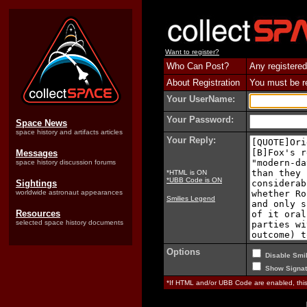
Want to register?
Who Can Post?
Any registered
About Registration
You must be reg
Your UserName:
Your Password:
Space News
space history and artifacts articles
Your Reply:
Messages
space history discussion forums
*HTML is ON
*UBB Code is ON
Sightings
worldwide astronaut appearances
Smilies Legend
Resources
selected space history documents
Options
Disable Smil
Show Signat
*If HTML and/or UBB Code are enabled, th