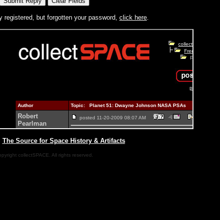
y registered, but forgotten your password,
click here
.
|
The Source for Space History & Artifacts
pyright collectSPACE. All rights reserved.