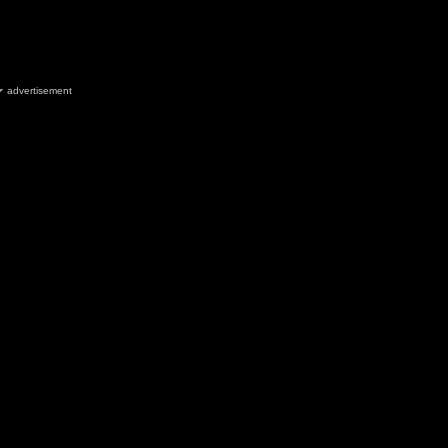
advertisement