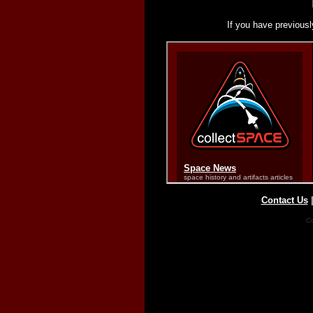
If you have previousl
Contact Us
Co