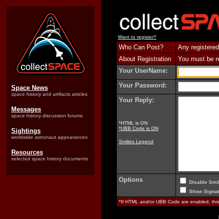
Want to register?
Who Can Post?
Any registered
About Registration
You must be reg
Your UserName:
Your Password:
Space News
space history and artifacts articles
Your Reply:
Messages
space history discussion forums
*HTML is ON
*UBB Code is ON
Sightings
worldwide astronaut appearances
Smilies Legend
Resources
selected space history documents
Options
Disable Smil
Show Signat
*If HTML and/or UBB Code are enabled, th