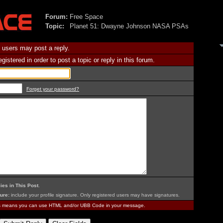
Forum:
Free Space
Topic:
Planet 51: Dwayne Johnson NASA PSAs
 users may post a reply.
istered in order to post a topic or reply in this forum.
Forget your password?
ies in This Post
.
ure:
include your profile signature. Only registered users may have signatures.
is means you can use HTML and/or UBB Code in your message.