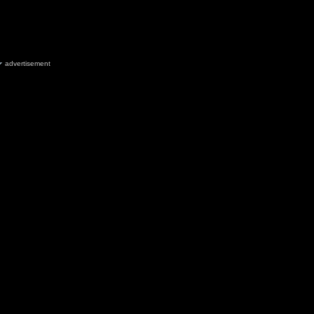
advertisement