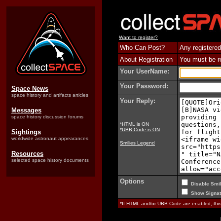
Want to register?
Who Can Post?
Any registered
About Registration
You must be reg
Your UserName:
Your Password:
Space News
space history and artifacts articles
Your Reply:
Messages
space history discussion forums
*HTML is ON
*UBB Code is ON
Sightings
worldwide astronaut appearances
Smilies Legend
Resources
selected space history documents
Options
Disable Smil
Show Signat
*If HTML and/or UBB Code are enabled, th