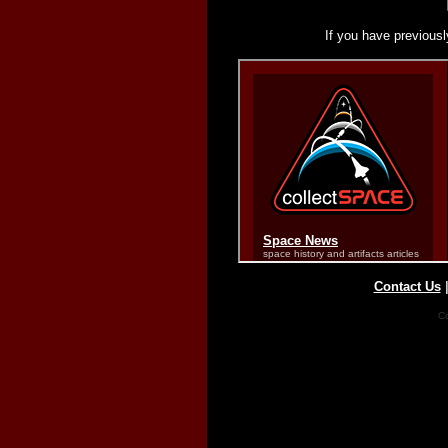
If you have previousl
Contact Us
Co