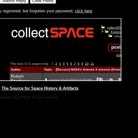
y registered, but forgotten your password,
click here
.
|
The Source for Space History & Artifacts
pyright collectSPACE. All rights reserved.