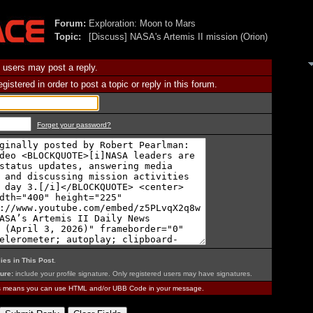
Forum:
Exploration: Moon to Mars
Topic:
[Discuss] NASA's Artemis II mission (Orion)
 users may post a reply.
istered in order to post a topic or reply in this forum.
Forget your password?
ies in This Post
.
ure:
include your profile signature. Only registered users may have signatures.
is means you can use HTML and/or UBB Code in your message.