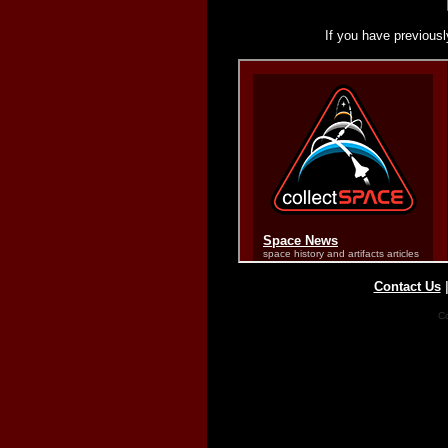
If you have previousl
Contact Us
Co