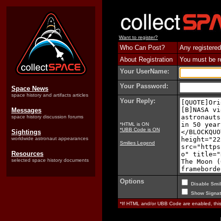
Want to register?
Who Can Post?
Any registered
About Registration
You must be reg
Your UserName:
Your Password:
Space News
space history and artifacts articles
Your Reply:
Messages
space history discussion forums
*HTML is ON
*UBB Code is ON
Sightings
worldwide astronaut appearances
Smilies Legend
Resources
selected space history documents
Options
Disable Smil
Show Signat
*If HTML and/or UBB Code are enabled, th