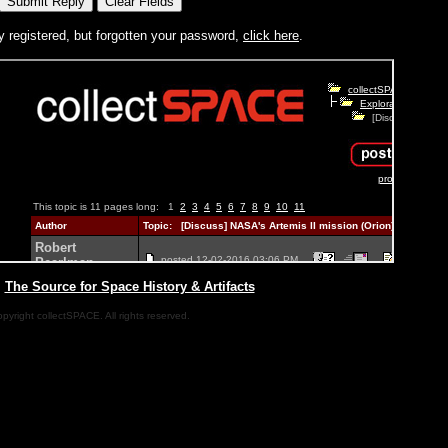
y registered, but forgotten your password,
click here
.
|
The Source for Space History & Artifacts
pyright collectSPACE. All rights reserved.