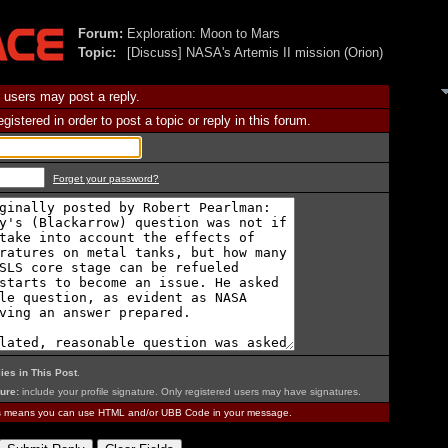
Forum:
Exploration: Moon to Mars
Topic:
[Discuss] NASA's Artemis II mission (Orion)
 users may post a reply.
istered in order to post a topic or reply in this forum.
Forget your password?
ies in This Post
.
ure:
include your profile signature. Only registered users may have signatures.
is means you can use HTML and/or UBB Code in your message.