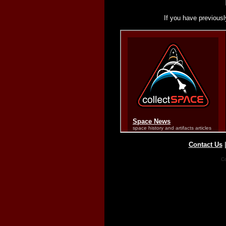
If you have previousl
Contact Us
Co