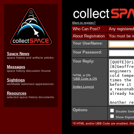
Want to register?
Who Can Post?
Any registered
About Registration
You must be reg
Your UserName:
Your Password:
Space News
space history and artifacts articles
Your Reply:
Messages
space history discussion forums
*HTML is ON
*UBB Code is ON
Sightings
worldwide astronaut appearances
Smilies Legend
Resources
selected space history documents
Options
Disable Smil
Show Signat
*If HTML and/or UBB Code are enabled, th