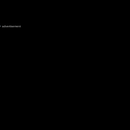
advertisement