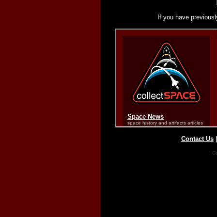
If you have previousl
Contact Us
Co