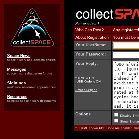
Want to register?
Who Can Post?
Any registered
About Registration
You must be reg
Your UserName:
Your Password:
Space News
space history and artifacts articles
Your Reply:
Messages
space history discussion forums
*HTML is ON
*UBB Code is ON
Sightings
worldwide astronaut appearances
Smilies Legend
Resources
selected space history documents
Options
Disable Smil
Show Signat
*If HTML and/or UBB Code are enabled, th