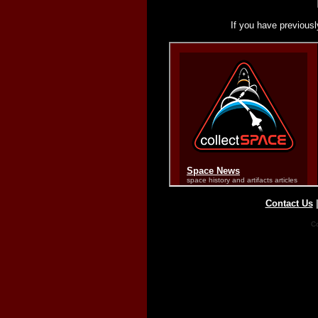
If you have previousl
Contact Us
Co