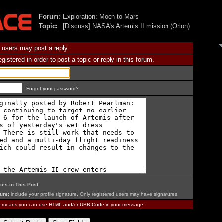
Forum:
Exploration: Moon to Mars
Topic:
[Discuss] NASA's Artemis II mission (Orion)
 users may post a reply.
istered in order to post a topic or reply in this forum.
Forget your password?
ies in This Post
.
ure:
include your profile signature. Only registered users may have signatures.
is means you can use HTML and/or UBB Code in your message.