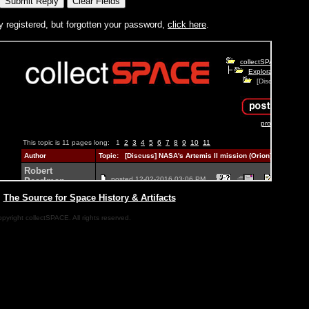
y registered, but forgotten your password,
click here
.
|
The Source for Space History & Artifacts
pyright collectSPACE. All rights reserved.