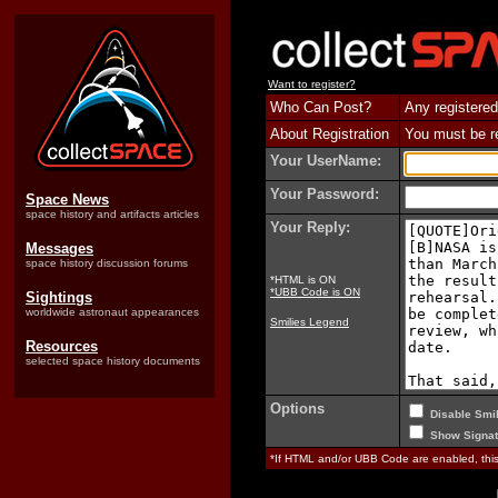
Want to register?
Who Can Post?
Any registered
About Registration
You must be reg
Your UserName:
Your Password:
Space News
space history and artifacts articles
Your Reply:
Messages
space history discussion forums
*HTML is ON
*UBB Code is ON
Sightings
worldwide astronaut appearances
Smilies Legend
Resources
selected space history documents
Options
Disable Smil
Show Signat
*If HTML and/or UBB Code are enabled, th