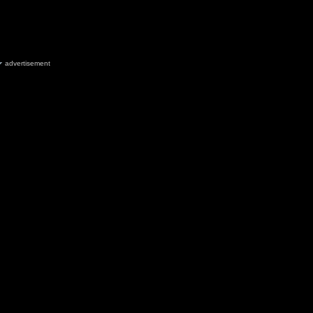
advertisement