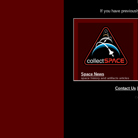
If you have previousl
Contact Us
Co