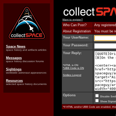
Want to register?
Who Can Post?
Any registered
About Registration
You must be reg
Your UserName:
Your Password:
Space News
space history and artifacts articles
Your Reply:
Messages
space history discussion forums
*HTML is ON
*UBB Code is ON
Sightings
worldwide astronaut appearances
Smilies Legend
Resources
selected space history documents
Options
Disable Smil
Show Signat
*If HTML and/or UBB Code are enabled, th