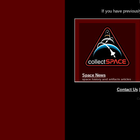
If you have previousl
Contact Us
Co