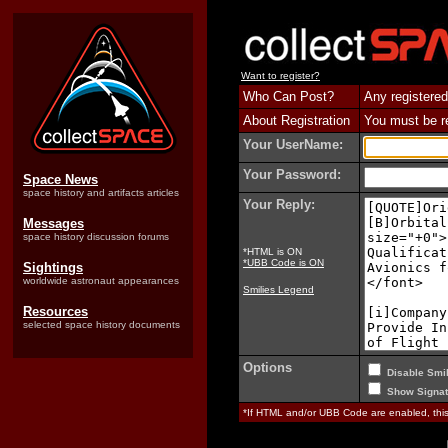
Want to register?
Who Can Post?
Any registered
About Registration
You must be reg
Your UserName:
Your Password:
Space News
space history and artifacts articles
Your Reply:
Messages
space history discussion forums
*HTML is ON
*UBB Code is ON
Sightings
worldwide astronaut appearances
Smilies Legend
Resources
selected space history documents
Options
Disable Smil
Show Signat
*If HTML and/or UBB Code are enabled, th