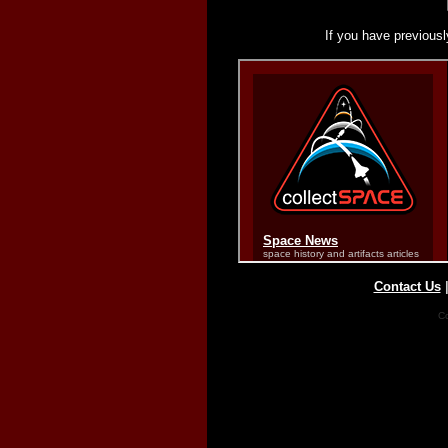
If you have previousl
Contact Us
Co