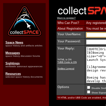
Want to register?
Who Can Post?
Any registered
About Registration
You must be reg
Your UserName:
Your Password:
Space News
space history and artifacts articles
Your Reply:
Messages
space history discussion forums
*HTML is ON
*UBB Code is ON
Sightings
worldwide astronaut appearances
Smilies Legend
Resources
selected space history documents
Options
Disable Smil
Show Signat
*If HTML and/or UBB Code are enabled, th