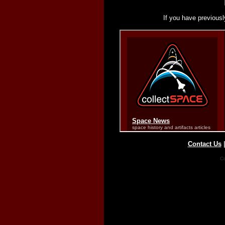
If you have previousl
Contact Us
Co