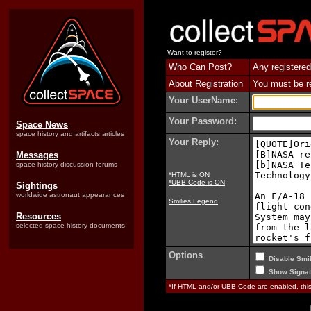
Want to register?
Who Can Post?
Any registered
About Registration
You must be reg
Your UserName:
Your Password:
Space News
space history and artifacts articles
Your Reply:
Messages
space history discussion forums
*HTML is ON
*UBB Code is ON
Sightings
worldwide astronaut appearances
Smilies Legend
Resources
selected space history documents
Options
Disable Smil
Show Signat
*If HTML and/or UBB Code are enabled, th