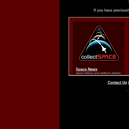
If you have previousl
Contact Us
Co