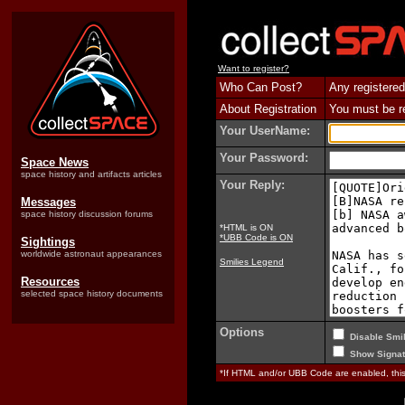
Want to register?
Who Can Post?
Any registered
About Registration
You must be reg
Your UserName:
Your Password:
Space News
space history and artifacts articles
Your Reply:
Messages
space history discussion forums
*HTML is ON
*UBB Code is ON
Sightings
worldwide astronaut appearances
Smilies Legend
Resources
selected space history documents
Options
Disable Smil
Show Signat
*If HTML and/or UBB Code are enabled, th