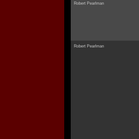
Robert Pearlman
Robert Pearlman