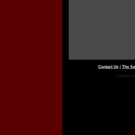
Contact Us
|
The So
Copyright co