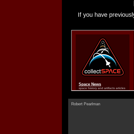
If you have previousl
Robert Pearlman