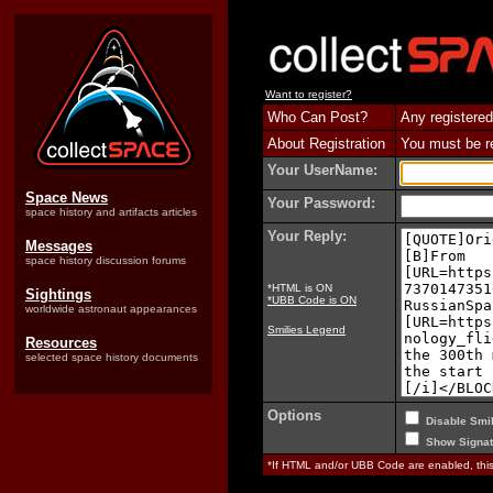
Want to register?
Who Can Post?
Any registered
About Registration
You must be reg
Your UserName:
Space News
Your Password:
space history and artifacts articles
Your Reply:
Messages
space history discussion forums
*HTML is ON
Sightings
*UBB Code is ON
worldwide astronaut appearances
Smilies Legend
Resources
selected space history documents
Options
Disable Smil
Show Signat
*If HTML and/or UBB Code are enabled, th