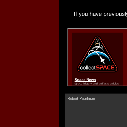
If you have previousl
Robert Pearlman