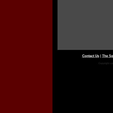
Contact Us
|
The So
Copyright co