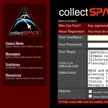
Want to register?
Who Can Post?
Any registered
About Registration
You must be reg
Your UserName:
Space News
Your Password:
space history and artifacts articles
Your Reply:
Messages
space history discussion forums
*HTML is ON
Sightings
*UBB Code is ON
worldwide astronaut appearances
Smilies Legend
Resources
selected space history documents
Options
Disable Smil
Show Signat
*If HTML and/or UBB Code are enabled, th