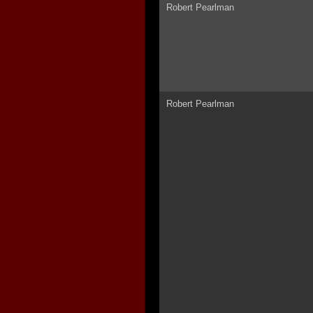
Robert Pearlman
Robert Pearlman