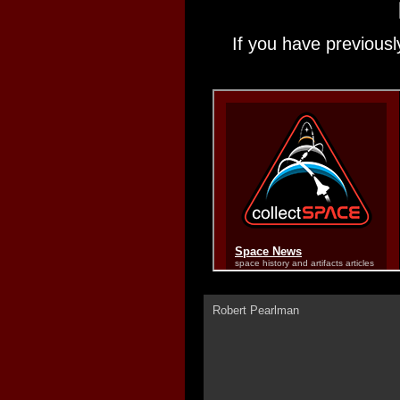
If you have previousl
Robert Pearlman