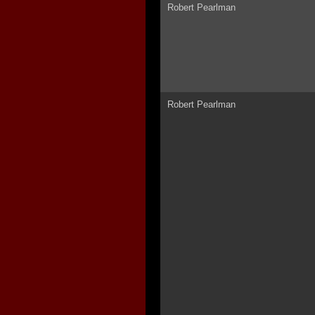
Robert Pearlman
Robert Pearlman