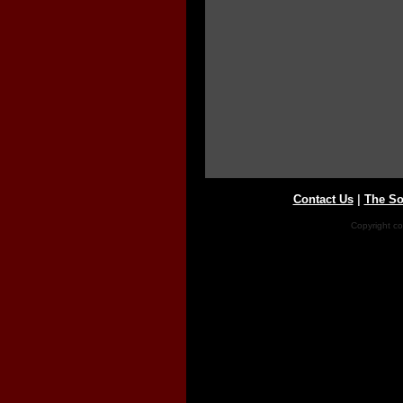
Contact Us
|
The So
Copyright co