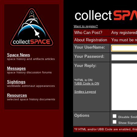
Want to register?
Who Can Post?
Any registered
About Registration
You must be reg
Your UserName:
Space News
Your Password:
space history and artifacts articles
Your Reply:
Messages
space history discussion forums
*HTML is ON
Sightings
*UBB Code is ON
worldwide astronaut appearances
Smilies Legend
Resources
selected space history documents
Options
Disable Smil
Show Signat
*If HTML and/or UBB Code are enabled, th