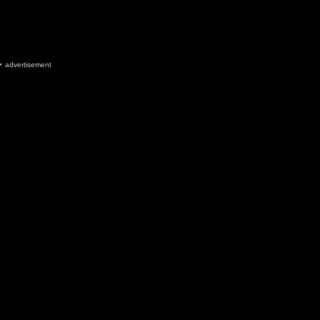
advertisement