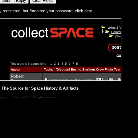
y registered, but forgotten your password,
click here
.
|
The Source for Space History & Artifacts
pyright collectSPACE. All rights reserved.