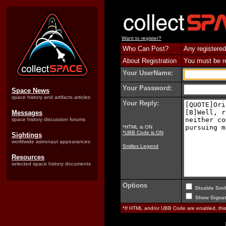
Want to register?
Who Can Post?
Any registered
About Registration
You must be reg
Your UserName:
Your Password:
Space News
space history and artifacts articles
Your Reply:
Messages
space history discussion forums
*HTML is ON
*UBB Code is ON
Sightings
worldwide astronaut appearances
Smilies Legend
Resources
selected space history documents
Options
Disable Smil
Show Signat
*If HTML and/or UBB Code are enabled, th