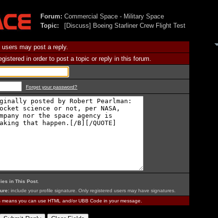
Forum:
Commercial Space - Military Space
Topic:
[Discuss] Boeing Starliner Crew Flight Test
 users may post a reply.
istered in order to post a topic or reply in this forum.
Forget your password?
ies in This Post
.
ure:
include your profile signature. Only registered users may have signatures.
is means you can use HTML and/or UBB Code in your message.