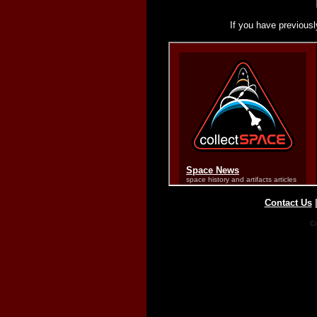
If you have previousl
Contact Us
Co