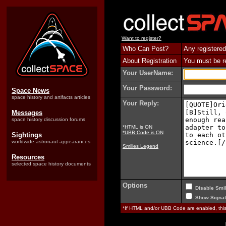
Want to register?
Who Can Post?
Any registered
About Registration
You must be reg
Your UserName:
Your Password:
Space News
space history and artifacts articles
Your Reply:
Messages
space history discussion forums
*HTML is ON
*UBB Code is ON
Sightings
worldwide astronaut appearances
Smilies Legend
Resources
selected space history documents
Options
Disable Smil
Show Signat
*If HTML and/or UBB Code are enabled, th