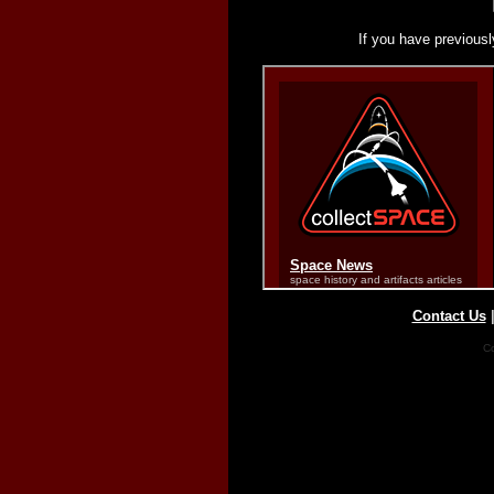
If you have previousl
Contact Us
Co