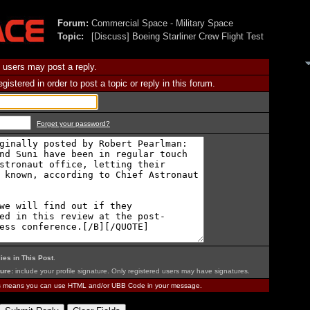
Forum:
Commercial Space - Military Space
Topic:
[Discuss] Boeing Starliner Crew Flight Test
 users may post a reply.
istered in order to post a topic or reply in this forum.
Forget your password?
ies in This Post
.
ure:
include your profile signature. Only registered users may have signatures.
is means you can use HTML and/or UBB Code in your message.