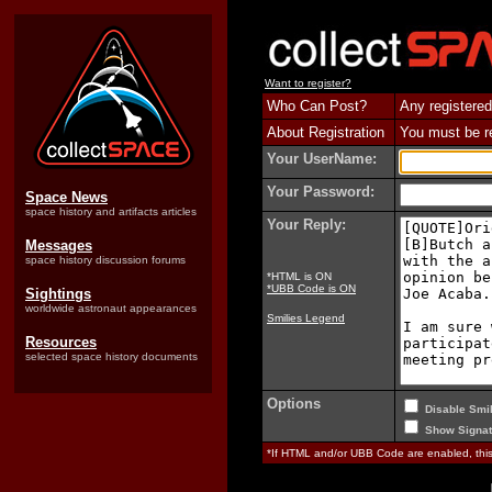
Want to register?
Who Can Post?
Any registered
About Registration
You must be reg
Your UserName:
Your Password:
Space News
space history and artifacts articles
Your Reply:
Messages
space history discussion forums
*HTML is ON
*UBB Code is ON
Sightings
worldwide astronaut appearances
Smilies Legend
Resources
selected space history documents
Options
Disable Smil
Show Signat
*If HTML and/or UBB Code are enabled, th