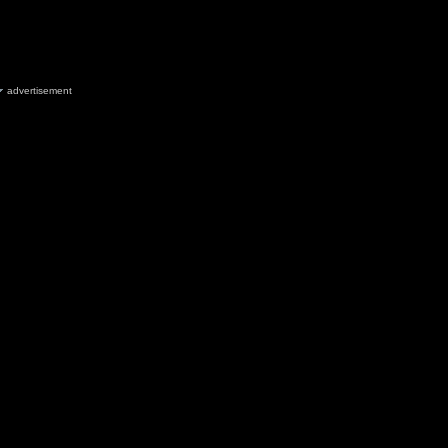
advertisement