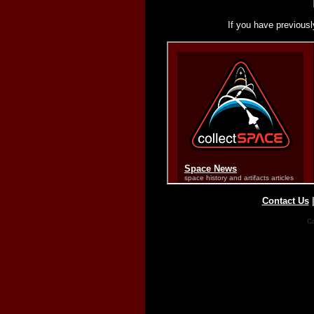
If you have previousl
Contact Us
Co