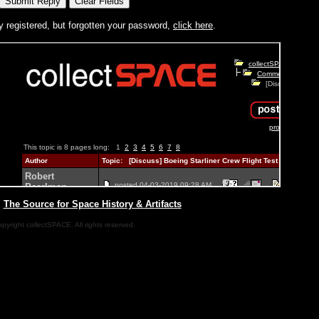
y registered, but forgotten your password,
click here
.
|
The Source for Space History & Artifacts
pyright collectSPACE. All rights reserved.