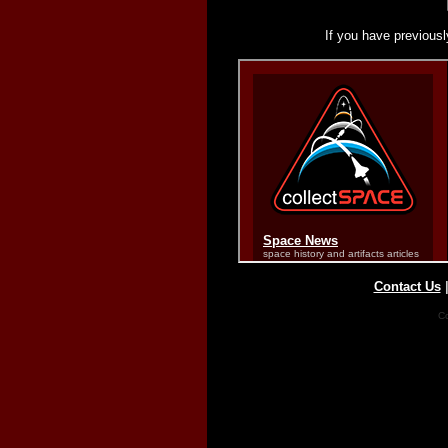
If you have previousl
Contact Us
Co