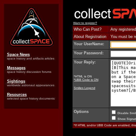
Want to register?
Who Can Post?
Any registered
About Registration
You must be reg
Your UserName:
Your Password:
Space News
space history and artifacts articles
Your Reply:
Messages
space history discussion forums
*HTML is ON
*UBB Code is ON
Sightings
worldwide astronaut appearances
Smilies Legend
Resources
selected space history documents
Options
Disable Smil
Show Signat
*If HTML and/or UBB Code are enabled, th