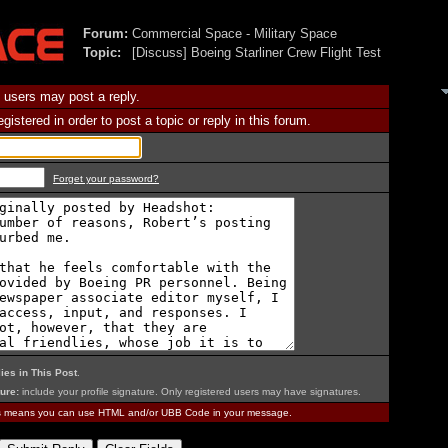
Forum:
Commercial Space - Military Space
Topic:
[Discuss] Boeing Starliner Crew Flight Test
 users may post a reply.
istered in order to post a topic or reply in this forum.
Forget your password?
ies in This Post
.
ure:
include your profile signature. Only registered users may have signatures.
is means you can use HTML and/or UBB Code in your message.