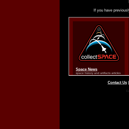
If you have previousl
Contact Us
Co