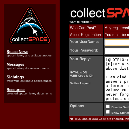
Want to register?
Who Can Post?
Any registered
About Registration
You must be reg
Your UserName:
Your Password:
Space News
space history and artifacts articles
Your Reply:
Messages
space history discussion forums
*HTML is ON
*UBB Code is ON
Sightings
worldwide astronaut appearances
Smilies Legend
Resources
selected space history documents
Options
Disable Smil
Show Signat
*If HTML and/or UBB Code are enabled, th