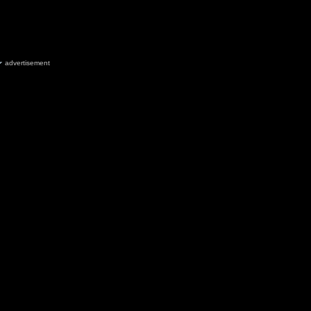
advertisement