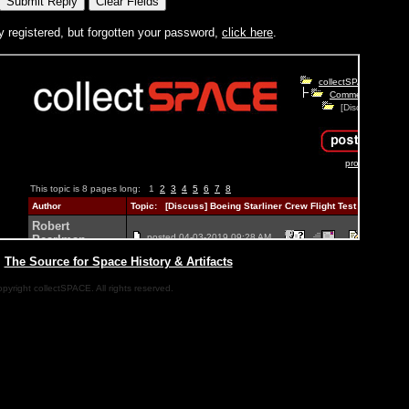
y registered, but forgotten your password,
click here
.
|
The Source for Space History & Artifacts
pyright collectSPACE. All rights reserved.