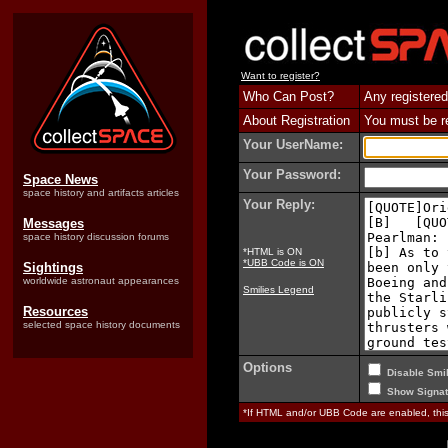
Want to register?
Who Can Post?
Any registered
About Registration
You must be reg
Your UserName:
Your Password:
Space News
space history and artifacts articles
Your Reply:
Messages
space history discussion forums
*HTML is ON
*UBB Code is ON
Sightings
worldwide astronaut appearances
Smilies Legend
Resources
selected space history documents
Options
Disable Smil
Show Signat
*If HTML and/or UBB Code are enabled, th