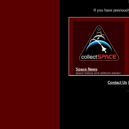
If you have previousl
Contact Us
Co