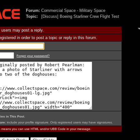
Forum:
Commercial Space - Military Space
Topic:
[Discuss] Boeing Starliner Crew Flight Test
 users may post a reply.
istered in order to post a topic or reply in this forum.
Forget your password?
ies in This Post
.
ure:
include your profile signature. Only registered users may have signatures.
is means you can use HTML and/or UBB Code in your message.