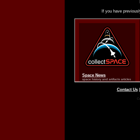
If you have previousl
Contact Us
Co