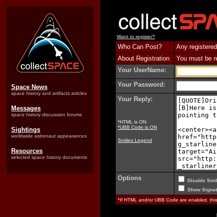
Want to register?
Who Can Post?
Any registered
About Registration
You must be reg
Your UserName:
Your Password:
Space News
space history and artifacts articles
Your Reply:
Messages
space history discussion forums
*HTML is ON
*UBB Code is ON
Sightings
worldwide astronaut appearances
Smilies Legend
Resources
selected space history documents
Options
Disable Smil
Show Signat
*If HTML and/or UBB Code are enabled, th