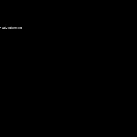
advertisement