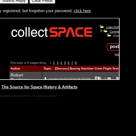
y registered, but forgotten your password,
click here
.
|
The Source for Space History & Artifacts
pyright collectSPACE. All rights reserved.