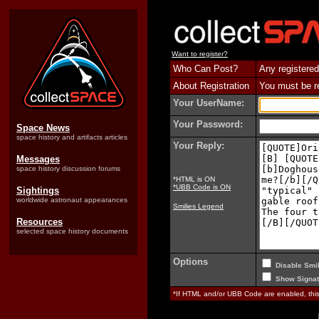
Want to register?
Who Can Post?
Any registered
About Registration
You must be reg
Your UserName:
Your Password:
Space News
space history and artifacts articles
Your Reply:
Messages
space history discussion forums
*HTML is ON
*UBB Code is ON
Sightings
worldwide astronaut appearances
Smilies Legend
Resources
selected space history documents
Options
Disable Smil
Show Signat
*If HTML and/or UBB Code are enabled, th