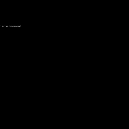
advertisement