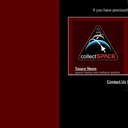
If you have previousl
Contact Us
Co