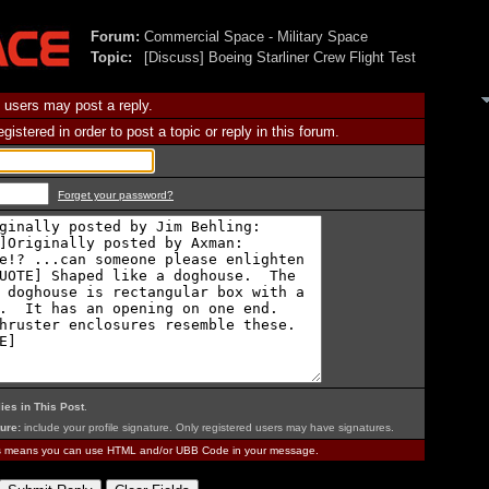
Forum:
Commercial Space - Military Space
Topic:
[Discuss] Boeing Starliner Crew Flight Test
 users may post a reply.
istered in order to post a topic or reply in this forum.
Forget your password?
ies in This Post
.
ure:
include your profile signature. Only registered users may have signatures.
is means you can use HTML and/or UBB Code in your message.