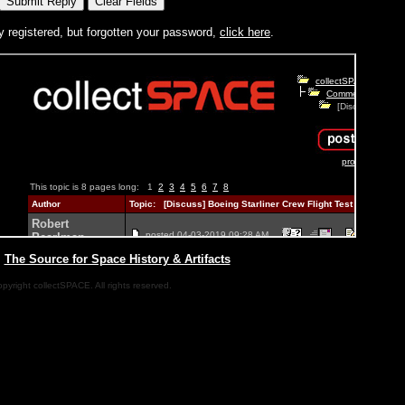
y registered, but forgotten your password,
click here
.
|
The Source for Space History & Artifacts
pyright collectSPACE. All rights reserved.