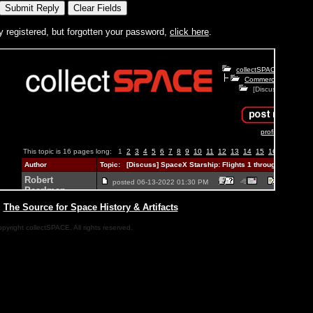
y registered, but forgotten your password,
click here
.
|
The Source for Space History & Artifacts
pyright collectSPACE. All rights reserved.