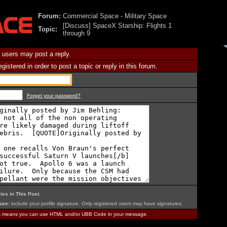
Forum:
Commercial Space - Military Space
[Discuss] SpaceX Starship: Flights 1
Topic:
through 9
 users may post a reply.
istered in order to post a topic or reply in this forum.
Forget your password?
ies in This Post
.
ure:
include your profile signature. Only registered users may have signatures.
is means you can use HTML and/or UBB Code in your message.