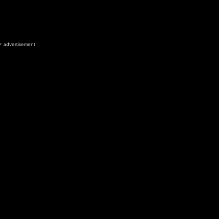
advertisement