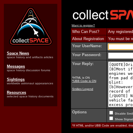
Want to register?
Who Can Post?
Any registered
About Registration
You must be reg
Your UserName:
Space News
Your Password:
space history and artifacts articles
Your Reply:
Messages
space history discussion forums
*HTML is ON
Sightings
*UBB Code is ON
worldwide astronaut appearances
Smilies Legend
Resources
selected space history documents
Options
Disable Smil
Show Signat
*If HTML and/or UBB Code are enabled, th