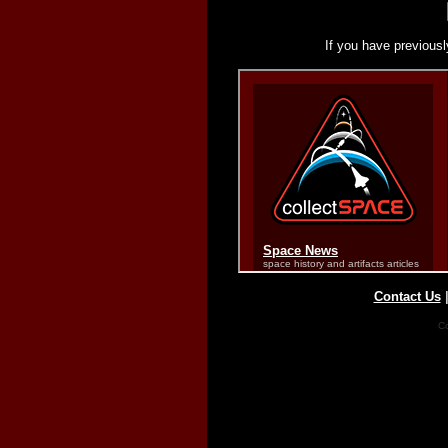
If you have previousl
Contact Us
Co