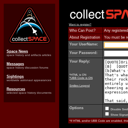
Want to register?
Who Can Post?
Any registered
About Registration
You must be reg
Your UserName:
Space News
Your Password:
space history and artifacts articles
Your Reply:
Messages
space history discussion forums
*HTML is ON
Sightings
*UBB Code is ON
worldwide astronaut appearances
Smilies Legend
Resources
selected space history documents
Options
Disable Smil
Show Signat
*If HTML and/or UBB Code are enabled, th