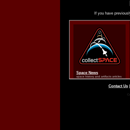
If you have previousl
Contact Us
Co