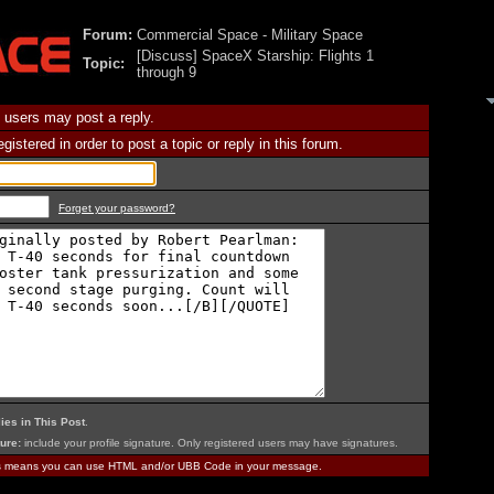
Forum:
Commercial Space - Military Space
[Discuss] SpaceX Starship: Flights 1
Topic:
through 9
 users may post a reply.
istered in order to post a topic or reply in this forum.
Forget your password?
ies in This Post
.
ure:
include your profile signature. Only registered users may have signatures.
is means you can use HTML and/or UBB Code in your message.