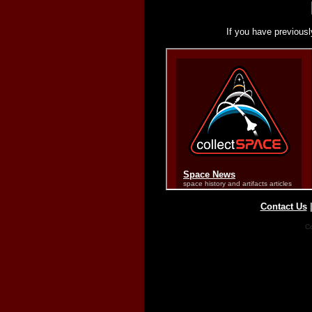
If you have previousl
Contact Us
Co