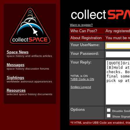
Want to register?
Who Can Post?
Any registered
About Registration
You must be reg
Your UserName:
Space News
Your Password:
space history and artifacts articles
Your Reply:
Messages
space history discussion forums
*HTML is ON
Sightings
*UBB Code is ON
worldwide astronaut appearances
Smilies Legend
Resources
selected space history documents
Options
Disable Smil
Show Signat
*If HTML and/or UBB Code are enabled, th