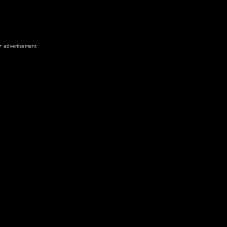
advertisement