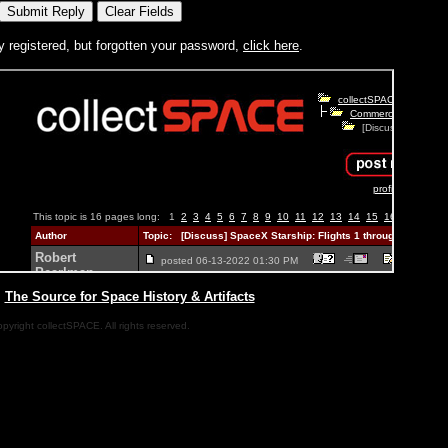
y registered, but forgotten your password,
click here
.
|
The Source for Space History & Artifacts
pyright collectSPACE. All rights reserved.