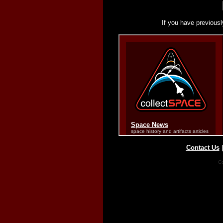
If you have previousl
Contact Us
Co