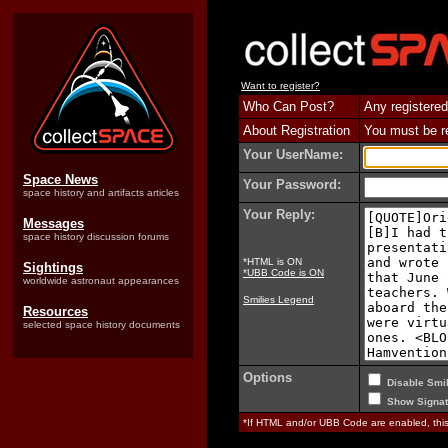
Want to register?
Who Can Post?
Any registered
About Registration
You must be reg
Your UserName:
Space News
Your Password:
space history and artifacts articles
Your Reply:
Messages
space history discussion forums
*HTML is ON
Sightings
*UBB Code is ON
worldwide astronaut appearances
Smilies Legend
Resources
selected space history documents
Options
Disable Smil
Show Signat
*If HTML and/or UBB Code are enabled, th