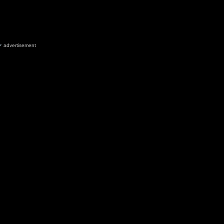
advertisement