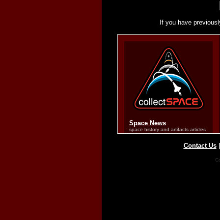
If you have previousl
Contact Us
Co