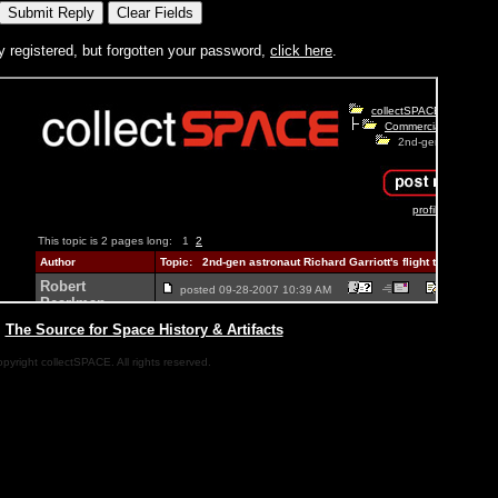
y registered, but forgotten your password,
click here
.
|
The Source for Space History & Artifacts
pyright collectSPACE. All rights reserved.