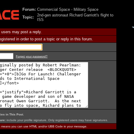
Forum:
Commercial Space - Military Space
2nd-gen astronaut Richard Garriott's flight to
Topic:
ISS
 users may post a reply.
istered in order to post a topic or reply in this forum.
Forget your password?
ies in This Post
.
ure:
include your profile signature. Only registered users may have signatures.
is means you can use HTML and/or UBB Code in your message.