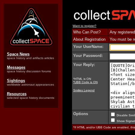
Want to register?
Who Can Post?
Any registered
About Registration
You must be reg
Your UserName:
Space News
Your Password:
space history and artifacts articles
Your Reply:
Messages
space history discussion forums
*HTML is ON
Sightings
*UBB Code is ON
worldwide astronaut appearances
Smilies Legend
Resources
selected space history documents
Options
Disable Smil
Show Signat
*If HTML and/or UBB Code are enabled, th