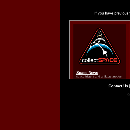
If you have previousl
Contact Us
Co