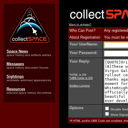
Want to register?
Who Can Post?
Any registered
About Registration
You must be reg
Your UserName:
Space News
Your Password:
space history and artifacts articles
Your Reply:
Messages
space history discussion forums
*HTML is ON
Sightings
*UBB Code is ON
worldwide astronaut appearances
Smilies Legend
Resources
selected space history documents
Options
Disable Smil
Show Signat
*If HTML and/or UBB Code are enabled, th