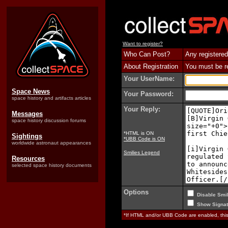
Want to register?
Who Can Post?
Any registered
About Registration
You must be reg
Your UserName:
Space News
Your Password:
space history and artifacts articles
Your Reply:
Messages
space history discussion forums
*HTML is ON
Sightings
*UBB Code is ON
worldwide astronaut appearances
Smilies Legend
Resources
selected space history documents
Options
Disable Smil
Show Signat
*If HTML and/or UBB Code are enabled, th