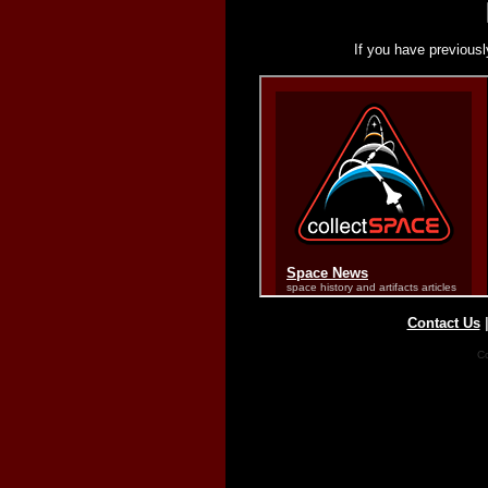
If you have previousl
Contact Us
Co