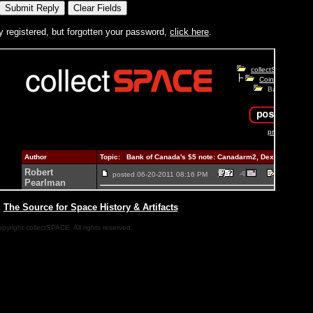
y registered, but forgotten your password,
click here
.
|
The Source for Space History & Artifacts
pyright collectSPACE. All rights reserved.