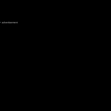
advertisement