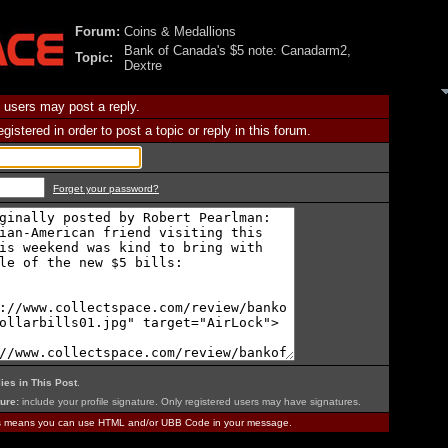
Forum:
Coins & Medallions
Bank of Canada's $5 note: Canadarm2,
Topic:
Dextre
 users may post a reply.
istered in order to post a topic or reply in this forum.
Forget your password?
ies in This Post
.
ure:
include your profile signature. Only registered users may have signatures.
is means you can use HTML and/or UBB Code in your message.