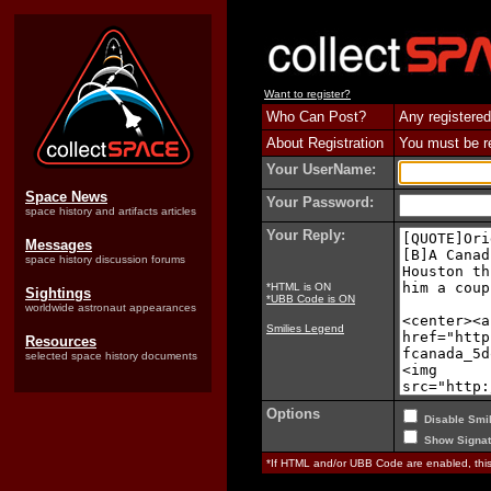
Want to register?
Who Can Post?
Any registered
About Registration
You must be reg
Your UserName:
Space News
Your Password:
space history and artifacts articles
Your Reply:
Messages
space history discussion forums
*HTML is ON
Sightings
*UBB Code is ON
worldwide astronaut appearances
Smilies Legend
Resources
selected space history documents
Options
Disable Smil
Show Signat
*If HTML and/or UBB Code are enabled, th