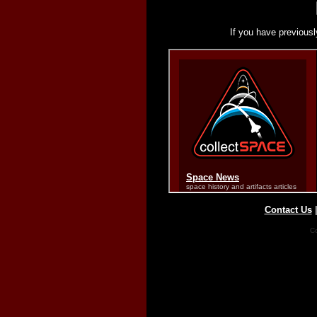
If you have previousl
Contact Us
Co