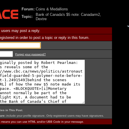
Forum:
Coins & Medallions
Bank of Canada's $5 note: Canadarm2,
Topic:
Dextre
 users may post a reply.
istered in order to post a topic or reply in this forum.
Forget your password?
ies in This Post
.
ure:
include your profile signature. Only registered users may have signatures.
is means you can use HTML and/or UBB Code in your message.