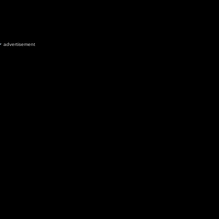
advertisement