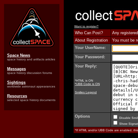
Want to register?
Who Can Post?
Any registered
About Registration
You must be reg
Your UserName:
Space News
Your Password:
space history and artifacts articles
Your Reply:
Messages
space history discussion forums
*HTML is ON
Sightings
*UBB Code is ON
worldwide astronaut appearances
Smilies Legend
Resources
selected space history documents
Options
Disable Smil
Show Signat
*If HTML and/or UBB Code are enabled, th