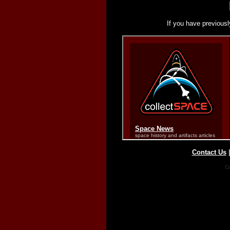
If you have previousl
Contact Us
Co