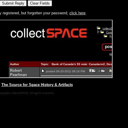
y registered, but forgotten your password,
click here
.
|
The Source for Space History & Artifacts
pyright collectSPACE. All rights reserved.