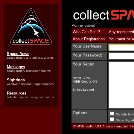
Want to register?
Who Can Post?
Any registered
About Registration
You must be reg
Your UserName:
Space News
Your Password:
space history and artifacts articles
Your Reply:
Messages
space history discussion forums
*HTML is ON
Sightings
*UBB Code is ON
worldwide astronaut appearances
Smilies Legend
Resources
selected space history documents
Options
Disable Smil
Show Signat
*If HTML and/or UBB Code are enabled, th