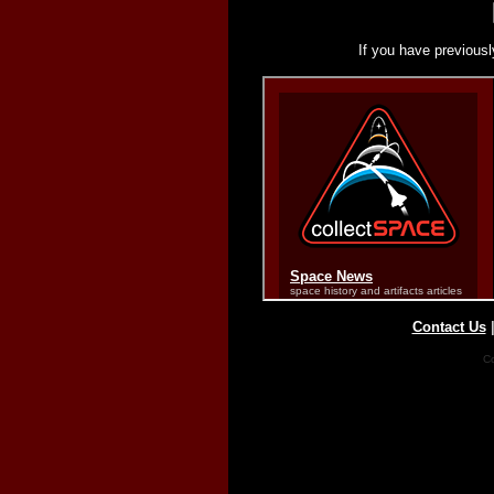
If you have previousl
Contact Us
Co