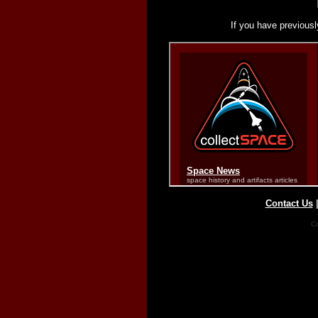
If you have previousl
Contact Us
Co