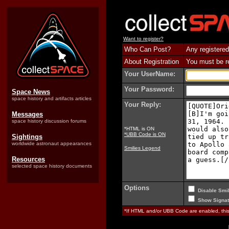
Want to register?
Who Can Post?
Any registered
About Registration
You must be reg
Your UserName:
Your Password:
Space News
space history and artifacts articles
Your Reply:
Messages
space history discussion forums
*HTML is ON
*UBB Code is ON
Sightings
worldwide astronaut appearances
Smilies Legend
Resources
selected space history documents
Options
Disable Smil
Show Signat
*If HTML and/or UBB Code are enabled, th