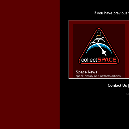
If you have previousl
Contact Us
Co