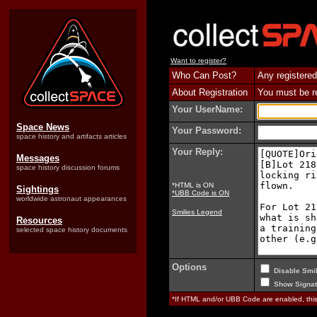
Want to register?
Who Can Post?
Any registered
About Registration
You must be reg
Your UserName:
Space News
Your Password:
space history and artifacts articles
Your Reply:
Messages
space history discussion forums
*HTML is ON
Sightings
*UBB Code is ON
worldwide astronaut appearances
Smilies Legend
Resources
selected space history documents
Options
Disable Smil
Show Signat
*If HTML and/or UBB Code are enabled, th