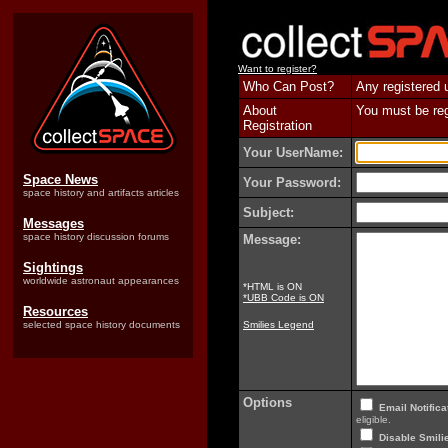
Want to register?
Who Can Post?
Any registered 
About
You must be regi
Registration
Your UserName:
Space News
Your Password:
space history and artifacts articles
Subject:
Messages
space history discussion forums
Message:
Sightings
worldwide astronaut appearances
*HTML is ON
*UBB Code is ON
Resources
selected space history documents
Smilies Legend
Options
Email Notifica
eligible.
Disable Smilie