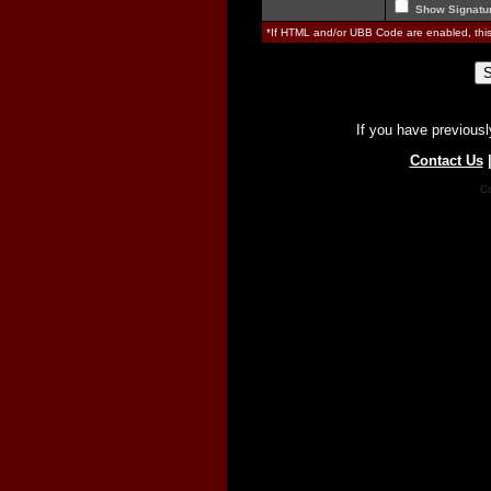
Show Signatu
*If HTML and/or UBB Code are enabled, th
If you have previousl
Contact Us
Co