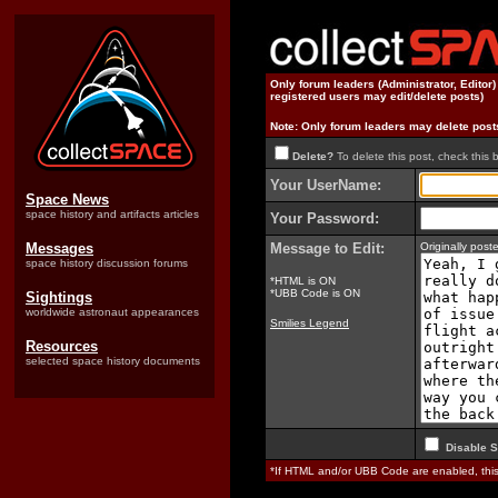
Only forum leaders (Administrator, Editor
registered users may edit/delete posts)
Note: Only forum leaders may delete post
Delete?
To delete this post, check this 
Your UserName:
Space News
space history and artifacts articles
Your Password:
Messages
Message to Edit:
Originally pos
space history discussion forums
*HTML is ON
*UBB Code is ON
Sightings
worldwide astronaut appearances
Smilies Legend
Resources
selected space history documents
Disable S
*If HTML and/or UBB Code are enabled, th