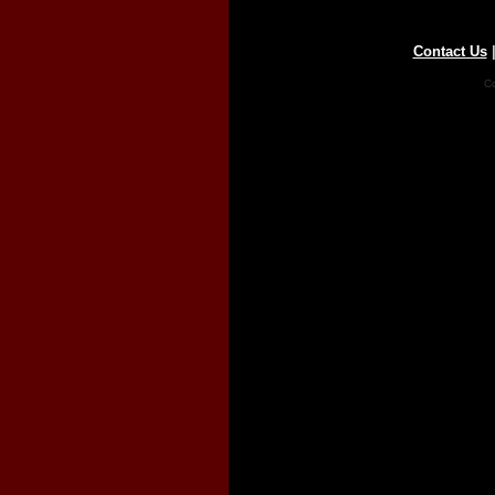
Contact Us
Co