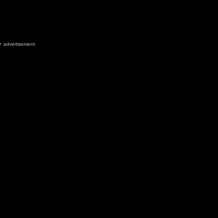
advertisement