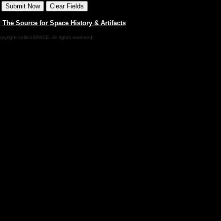
|
The Source for Space History & Artifacts
pyright collectSPACE. All rights reserved.