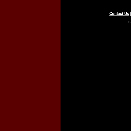
Contact Us
Co