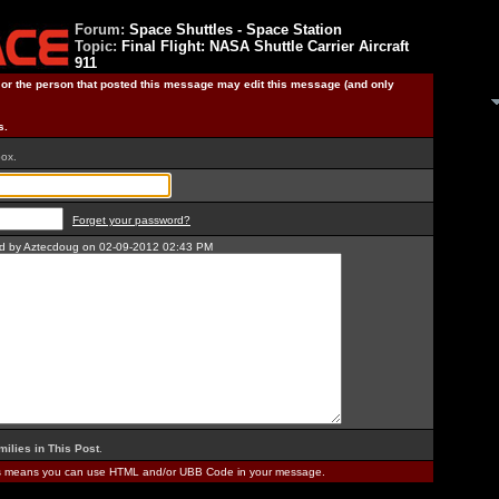
Forum:
Space Shuttles - Space Station
Topic:
Final Flight: NASA Shuttle Carrier Aircraft
911
) or the person that posted this message may edit this message (and only
s.
box.
Forget your password?
ted by Aztecdoug on 02-09-2012 02:43 PM
milies in This Post
.
is means you can use HTML and/or UBB Code in your message.