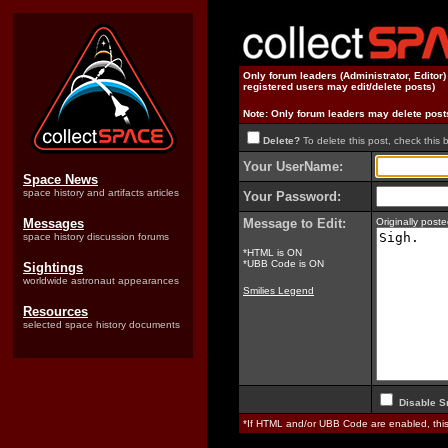
Only forum leaders (Administrator, Editor
registered users may edit/delete posts)
Note: Only forum leaders may delete post
Delete?
To delete this post, check this 
Your UserName:
Space News
space history and artifacts articles
Your Password:
Messages
Message to Edit:
Originally pos
space history discussion forums
*HTML is ON
*UBB Code is ON
Sightings
worldwide astronaut appearances
Smilies Legend
Resources
selected space history documents
Disable S
*If HTML and/or UBB Code are enabled, th