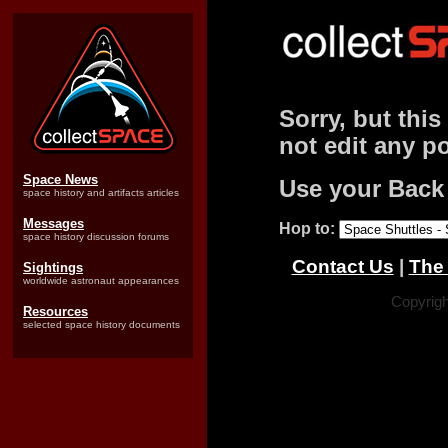
Sorry, but this
not edit any po
Space News
Use your Back
space history and artifacts articles
Messages
Hop to:
space history discussion forums
Contact Us
|
The 
Sightings
worldwide astronaut appearances
Copyrigh
Resources
selected space history documents